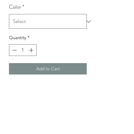
Color
*
Quantity
*
Add to Cart
Model Wearing: Size Small
height: 5'0
bust: 32C
Waist: 26
Hips: 37 1/2-38
Return Policy