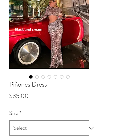
Piñones Dress
Price
$35.00
Size
*