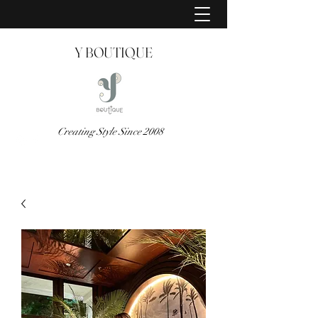
Y BOUTIQUE
Creating Style Since 2008