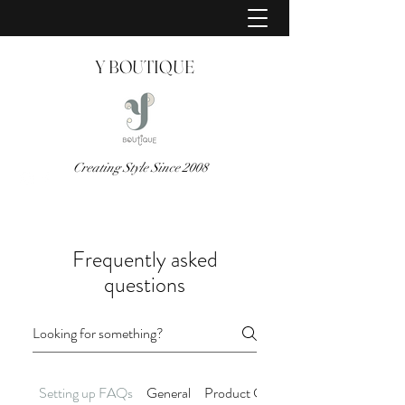
Y BOUTIQUE
Creating Style Since 2008
Frequently asked
questions
Setting up FAQs
General
Product Care