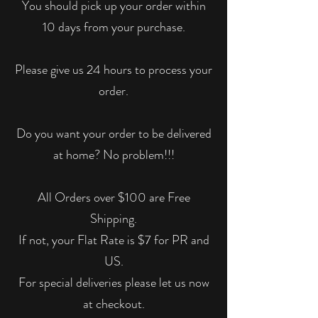
You should pick up your order within
10 days from your purchase.
Please give us 24 hours to process your
order.
Do you want your order to be delivered
at home? No problem!!!
All Orders over $100 are Free
Shipping.
If not, your Flat Rate is $7 for PR and
US.
For special deliveries please let us now
at checkout.