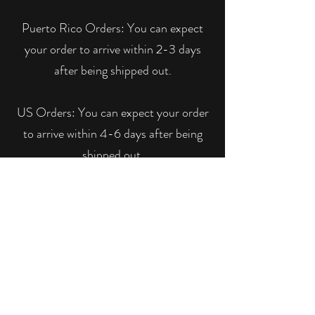
Puerto Rico Orders: You can expect
your order to arrive within 2-3 days
after being shipped out.
US Orders: You can expect your order
to arrive within 4-6 days after being
shipped out.
Please notice that Y Boutique is not
responsible for packages that are
delayed, lost or stolen due to USPS.
We can assure you that we will trace
your package and do everything in our
power to locate it.