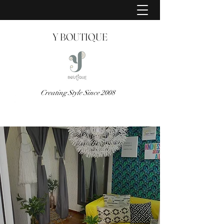
Y BOUTIQUE
Creating Style Since 2008