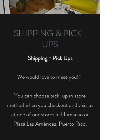
SHIPPING & PICK-
UPS
Shipping + Pick Ups
We would love to meet you!!!
You can choose pick-up in store
method when you checkout and visit us
at one of our stores in Humacao or
Plaza Las Américas, Puerto Rico.