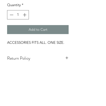
Quantity
*
Add to Cart
ACCESSORIES FITS ALL. ONE SIZE.
Return Policy
Items on Sale are Final.
Accessories & hats are Final Sale.
Holiday season (5 Nov - 7 Ene) NO se
aceptarán cambios ni devoluciones.
TODA VENTA ES FINAL.
NO REFUNDS.
White Items Are Final Sale.
One Size Items Are Final Sale.