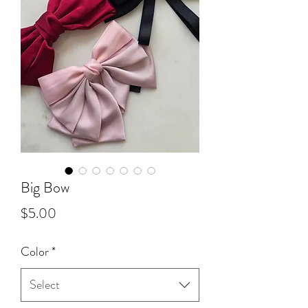
Big Bow
Price
$5.00
Color
*
Select