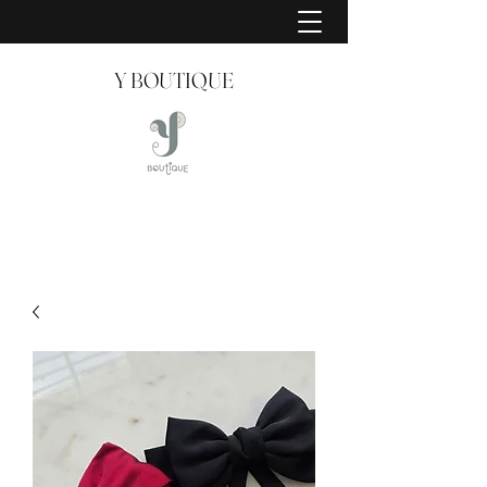
Y BOUTIQUE
Creating Style Since 2008