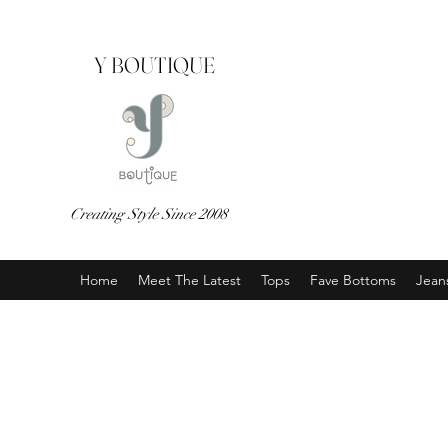
Y BOUTIQUE
Creating Style Since 2008
Home
Meet The Latest
Tops
Fave Bottoms
Jean