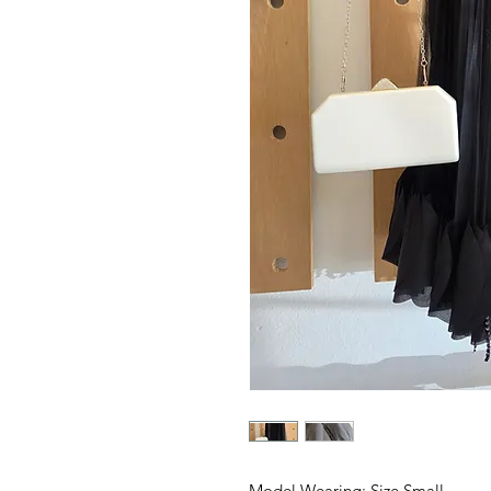
Model Wearing: Size Small