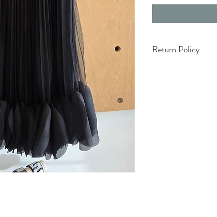
Return Policy
Items on Sale are Fi
Accessories & hats a
Only 3 Days to exch
Holiday season (5 N
cambios ni devoluci
TODA VENTA ES FI
NO REFUNDS.
White Items Are Fina
One Size Items Are F
Swimwear Are Final 
Damaged Items will
Boutique Managem
For Additional infor
Section.