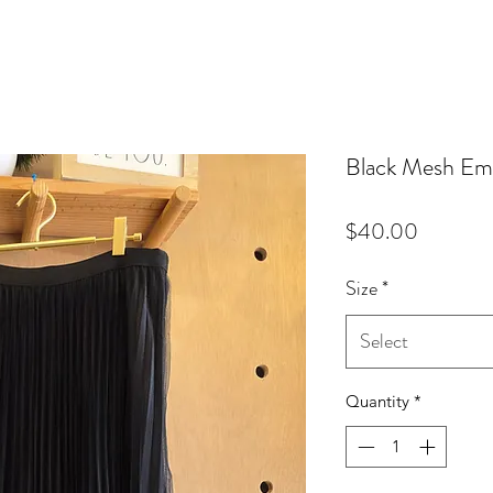
Black Mesh Emb
Price
$40.00
Size
*
Select
Quantity
*