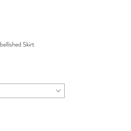
ellished Skirt