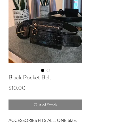
Black Pocket Belt
Price
$10.00
Out of Stock
ACCESSORIES FITS ALL. ONE SIZE.