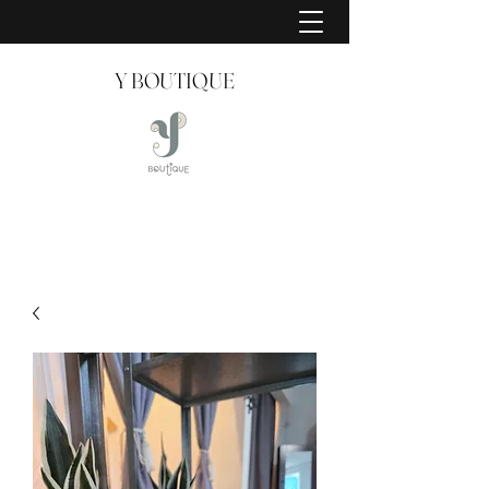
Y BOUTIQUE
Creating Style Since 2008