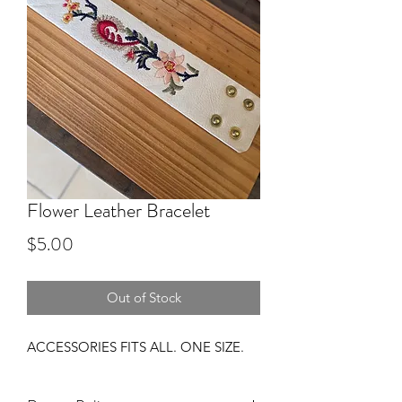
Flower Leather Bracelet
Price
$5.00
Out of Stock
ACCESSORIES FITS ALL. ONE SIZE.