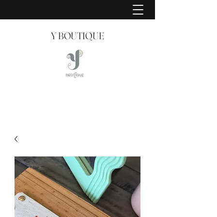
Y BOUTIQUE
Creating Style Since 2008