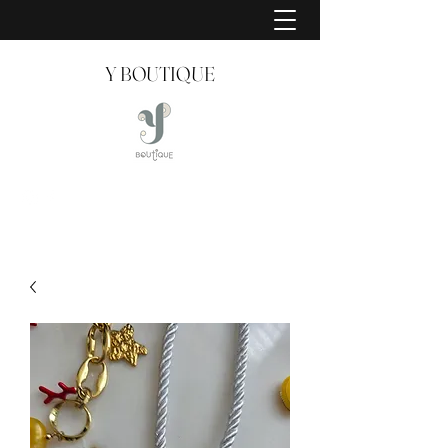
Y BOUTIQUE
Creating Style Since 2008