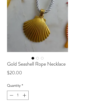
Gold Seashell Rope Necklace
Price
$20.00
Quantity
*