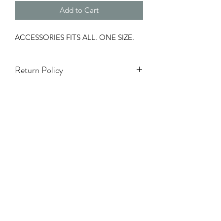
Add to Cart
ACCESSORIES FITS ALL. ONE SIZE.
Return Policy
Accessories & hats are Final Sale.
Only 3 Days to exchange items.
Holiday season (5 Nov - 7 Ene) NO se
aceptarán cambios ni devoluciones.
TODA VENTA ES FINAL.
NO REFUNDS.
Items on Sale are Final.
White Items Are Final Sale.
One Size Items Are Final Sale.
Swimwear Are Final Sale.
Damaged Items will have to be
approved by Y Boutique