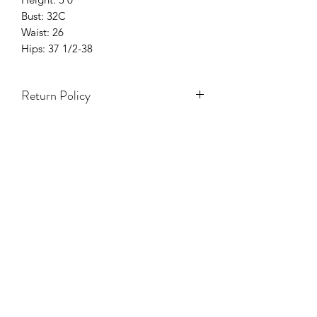
Bust: 32C
Waist: 26
Hips: 37 1/2-38
Return Policy
Only 3 Days to exchange items.
Items on Sale are Final.
Accessories & hats are Final Sale.
Holiday season (5 Nov - 7 Ene) NO se
aceptarán cambios ni devoluciones.
TODA VENTA ES FINAL.
NO REFUNDS.
White Items Are Final Sale.
One Size Items Are Final Sale.
Swimwear Are Final Sale.
Damaged Items will have to be
approved by Y Boutique
Management.