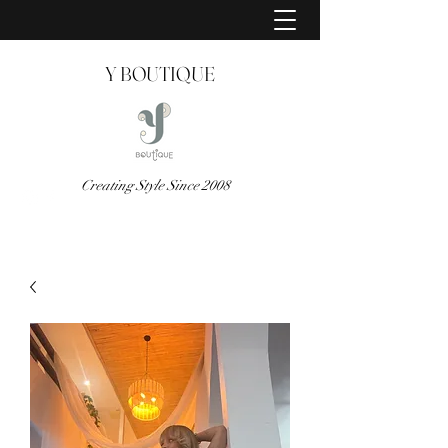
Y BOUTIQUE
Creating Style Since 2008