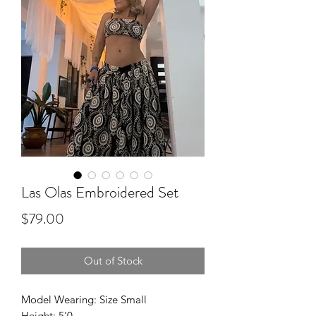
Las Olas Embroidered Set
Price
$79.00
Out of Stock
Model Wearing: Size Small
Height: 5'0