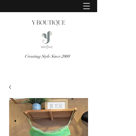
Y BOUTIQUE
Creating Style Since 2008