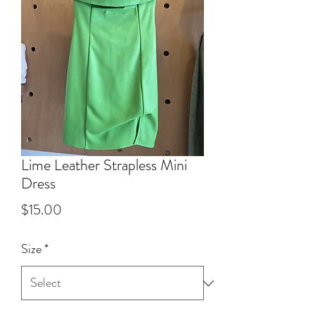
Lime Leather Strapless Mini
Dress
Price
$15.00
Size
*