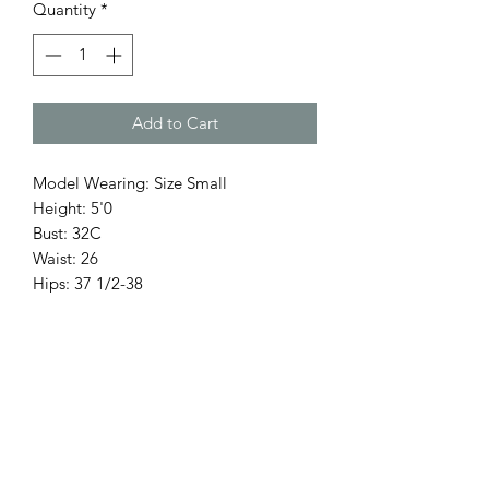
Quantity
*
Add to Cart
Model Wearing: Size Small
Height: 5'0
Bust: 32C
Waist: 26
Hips: 37 1/2-38
Return Policy
Only 3 Days for exchange items.
Accessories, hats, are final sale.
No refunds.
Items on Sale are Final.