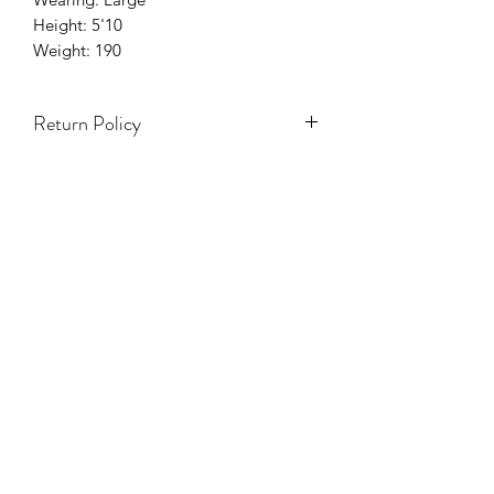
Height: 5'10
Weight: 190
Return Policy
Items on Sale are Final.
Accessories & hats are Final Sale.
Only 3 Days to exchange items.
Holiday season (5 Nov - 7 Ene) NO se
aceptarán cambios ni devoluciones.
TODA VENTA ES FINAL.
NO REFUNDS.
White Items Are Final Sale.
One Size Items Are Final Sale.
Swimwear Are Final Sale.
Damaged Items will have to be
approved by Y Boutique
Management.
For Additional information Please visit