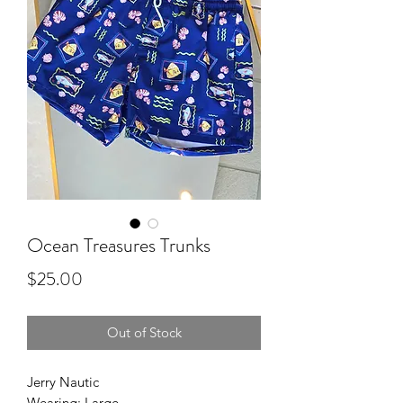
Ocean Treasures Trunks
Price
$25.00
Out of Stock
Jerry Nautic
Wearing: Large