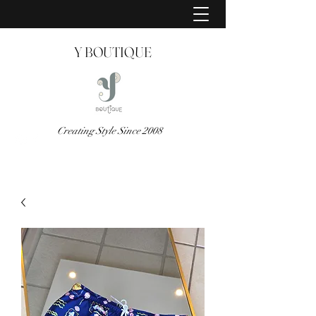
Y BOUTIQUE
Creating Style Since 2008