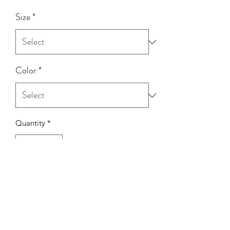
Size
*
Color
*
Quantity
*
Add to Cart
Model Wearing: Size Small
Height: 5'0
Bust: 32C