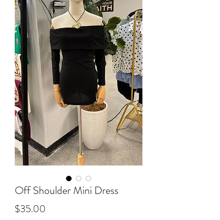
Off Shoulder Mini Dress
Price
$35.00