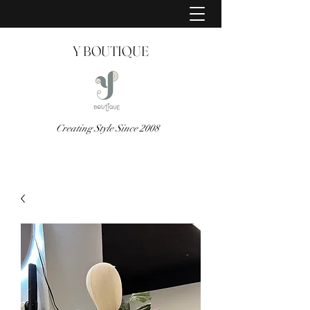
Y BOUTIQUE
Creating Style Since 2008