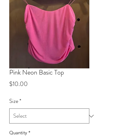
Pink Neon Basic Top
Price
$10.00
Size
*
Quantity
*