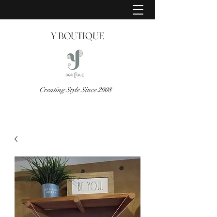
Y BOUTIQUE
Creating Style Since 2008