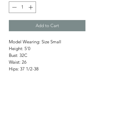
Add to Cart
Model Wearing: Size Small
Height: 5'0
Bust: 32C
Waist: 26
Hips: 37 1/2-38
Return Policy
Only 3 Days for exchange items.
Accessories, hats, are final sale.
No refunds.
Items on Sale are Final.
White Items Are Final Sale.