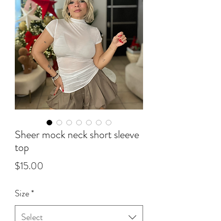
Sheer mock neck short sleeve
top
Price
$15.00
Size
*
Select