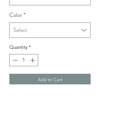
Color
*
Select
Quantity
*
Add to Cart
Model Wearing: Size Small
height: 5'0
bust: 32C
Waist: 26
Hips: 37 1/2-38