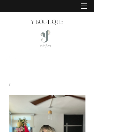
Y BOUTIQUE
Creating Style Since 2008