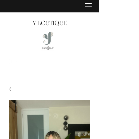
Y BOUTIQUE
Creating Style Since 2008