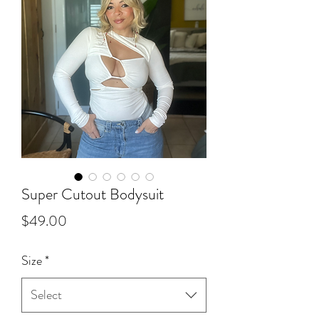
Super Cutout Bodysuit
Price
$49.00
Size
*
Select