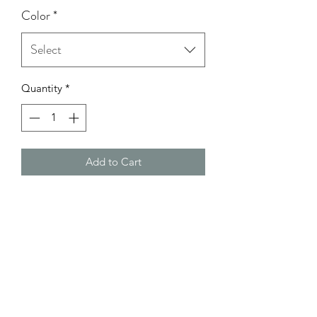
Color
*
Select
Quantity
*
Add to Cart
Model Wearing: Size Small
height: 5'0
bust: 32C
Waist: 26
Hips: 37 1/2-38
Return Policy