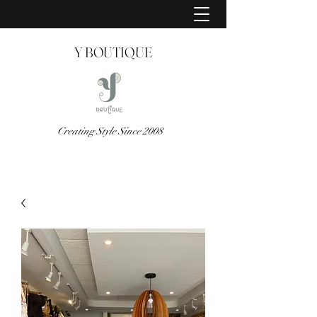
Y BOUTIQUE
Creating Style Since 2008