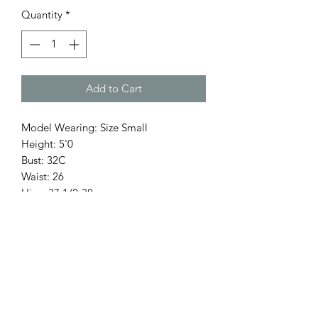
Quantity
*
Add to Cart
Model Wearing: Size Small
Height: 5'0
Bust: 32C
Waist: 26
Hips: 37 1/2-38
Return Policy
Only 3 Days to exchange items.
Items on Sale are Final.
Accessories & hats are Final Sale.
Holiday season (5 Nov - 7 Ene) NO se