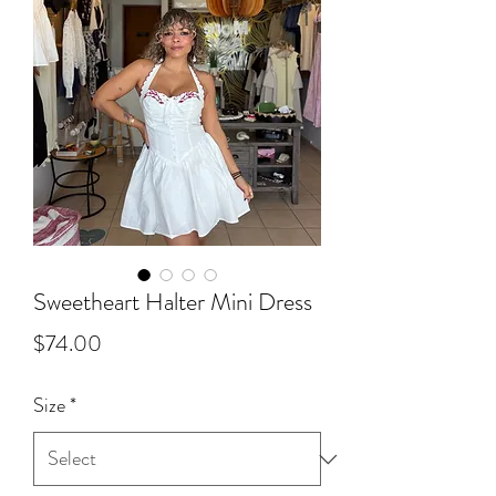
Sweetheart Halter Mini Dress
Price
$74.00
Size
*