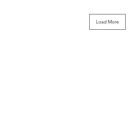
Load More