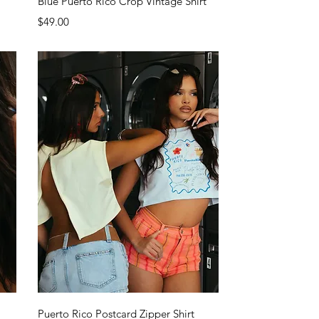
Blue Puerto Rico Crop Vintage Shirt
Price
$49.00
Quick View
Puerto Rico Postcard Zipper Shirt