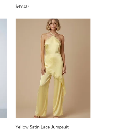
Price
$49.00
Quick View
Yellow Satin Lace Jumpsuit