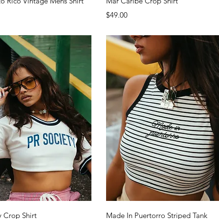
to Rico Vintage Mens Shirt
Mar Caribe Crop Shirt
Price
$49.00
Quick View
Quick View
y Crop Shirt
Made In Puertorro Striped Tank