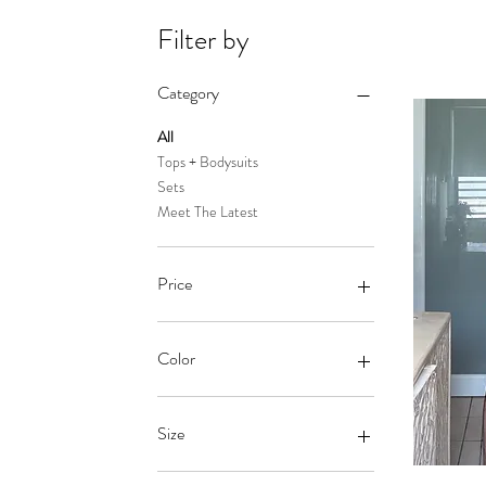
Filter by
Category
All
Tops + Bodysuits
Sets
Meet The Latest
Price
$5
$110
Color
Ash
Baby Blue
Size
baby pink
Baby Pink
1x