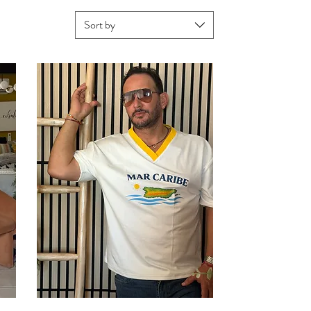
Sort by