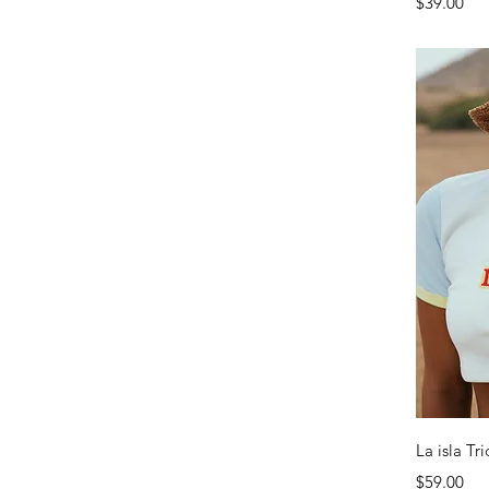
Price
$39.00
La isla Tr
Price
$59.00