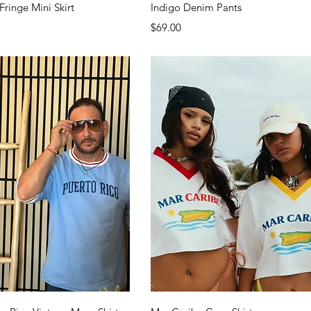
Quick View
Quick View
Fringe Mini Skirt
Indigo Denim Pants
Price
$69.00
Quick View
Quick View