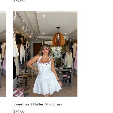
Price
$59.00
Quick View
Sweetheart Halter Mini Dress
Price
$74.00