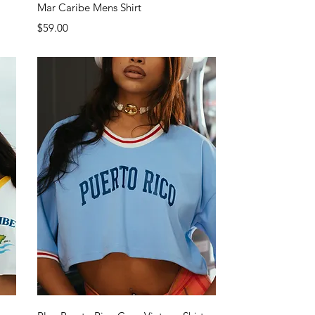
Quick View
Mar Caribe Mens Shirt
Price
$59.00
Quick View