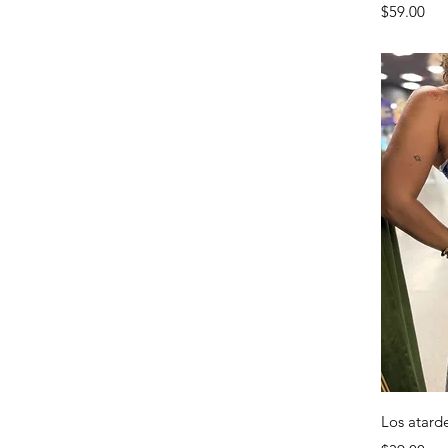
Price
$59.00
Los atard