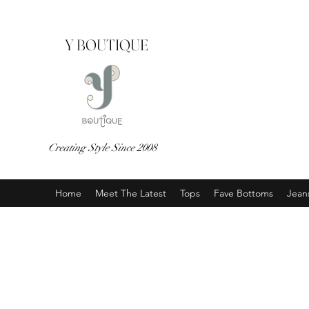
Y BOUTIQUE
Creating Style Since 2008
Home
Meet The Latest
Tops
Fave Bottoms
Jean