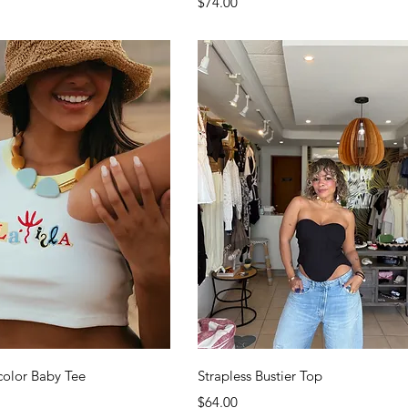
Price
$74.00
Quick View
Quick View
icolor Baby Tee
Strapless Bustier Top
Price
$64.00