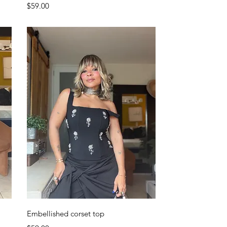
Price
$59.00
Quick View
Embellished corset top