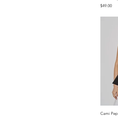
Price
$49.00
Cami Pep