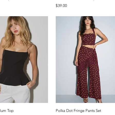
Price
$39.00
Quick View
Quick View
lum Top
Polka Dot Fringe Pants Set